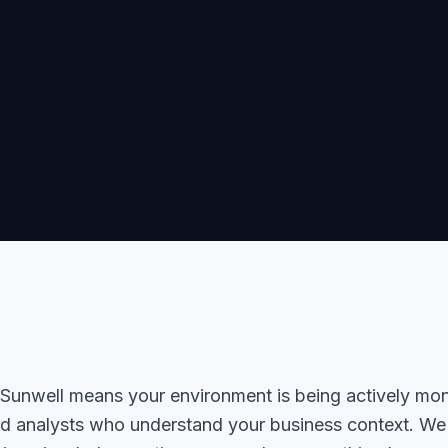
unwell means your environment is being actively mon
d analysts who understand your business context. We