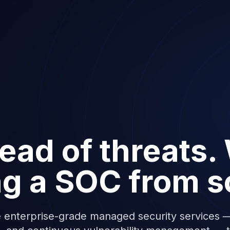
ead of threats.
ng a SOC from s
 enterprise-grade managed security services —