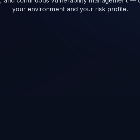
, and continuous vulnerability management — ta
your environment and your risk profile.