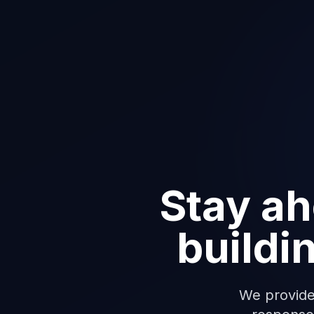
Stay ah
buildi
We provide